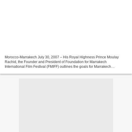
Morocco-Marrakech July 30, 2007 – His Royal Highness Prince Moulay
Rachid, the Founder and President of Foundation for Marrakech
International Film Festival (FMIFF) outlines the goals for Marrakech
International Film Festival (MIFF) 2007. His Royal Highness...