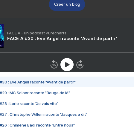
Créer un blog
FACE A - un podcast Purecharts
FACE A #30 : Eve Angeli raconte "Avant de partir"
#30 : Eve Angeli raconte "Avant de partir"
#29 : MC Solaar raconte "Bouge de là"
28 : Lorie raconte "Je vais vite"
#27 : Christophe Willem raconte "Jacques a dit"
#26 : Chimène Badi raconte "Entre nous"