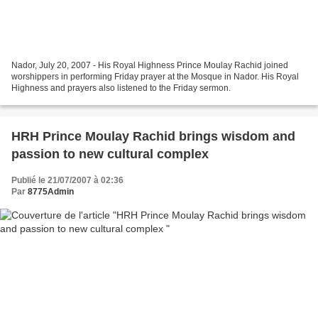
Nador, July 20, 2007 - His Royal Highness Prince Moulay Rachid joined
worshippers in performing Friday prayer at the Mosque in Nador. His Royal
Highness and prayers also listened to the Friday sermon.
HRH Prince Moulay Rachid brings wisdom and
passion to new cultural complex
Publié le 21/07/2007 à 02:36
Par
8775Admin