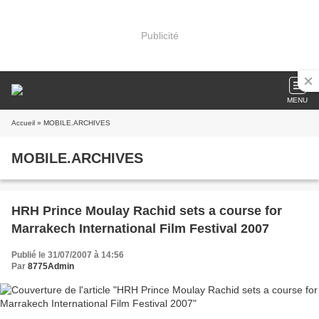
Publicité
MENU
Accueil
» MOBILE.ARCHIVES
MOBILE.ARCHIVES
HRH Prince Moulay Rachid sets a course for
Marrakech International Film Festival 2007
Publié le 31/07/2007 à 14:56
Par
8775Admin