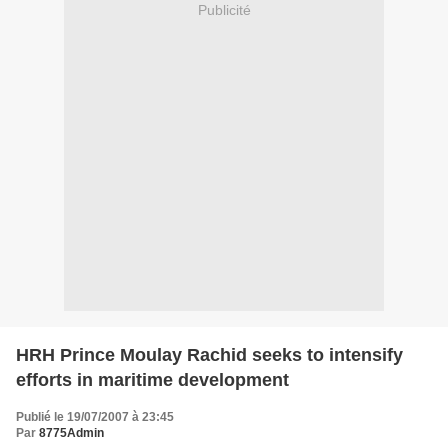
Publicité
HRH Prince Moulay Rachid seeks to intensify
efforts in maritime development
Publié le 19/07/2007 à 23:45
Par
8775Admin