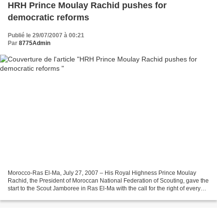
HRH Prince Moulay Rachid pushes for
democratic reforms
Publié le 29/07/2007 à 00:21
Par
8775Admin
Morocco-Ras El-Ma, July 27, 2007 – His Royal Highness Prince Moulay
Rachid, the President of Moroccan National Federation of Scouting, gave the
start to the Scout Jamboree in Ras El-Ma with the call for the right of every
child at every age to grow in...