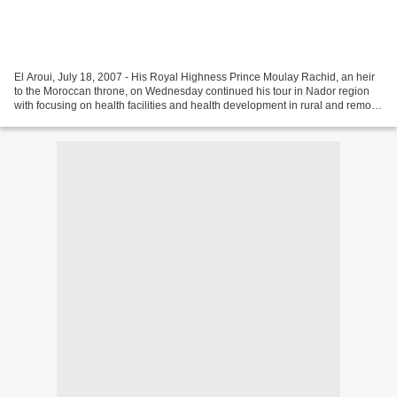
El Aroui, July 18, 2007 - His Royal Highness Prince Moulay Rachid, an heir
to the Moroccan throne, on Wednesday continued his tour in Nador region
with focusing on health facilities and health development in rural and remote
areas. His Royal Highness'...