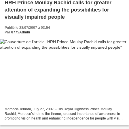
HRH Prince Moulay Rachid calls for greater
attention of expanding the possibilities for
visually impaired people
Publié le 28/07/2007 à 03:54
Par
8775Admin
Morocco-Temara, July 27, 2007 – His Royal Highness Prince Moulay
Rachid, Morocco’s heir to the throne, stressed importance of awareness in
promoting vision health and enhancing independence for people with vision
loss as he visited the Education Training...