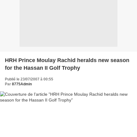
HRH Prince Moulay Rachid heralds new season
for the Hassan II Golf Trophy
Publié le 23/07/2007 à 00:55
Par
8775Admin