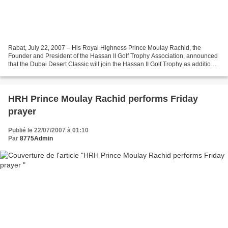
Rabat, July 22, 2007 – His Royal Highness Prince Moulay Rachid, the
Founder and President of the Hassan II Golf Trophy Association, announced
that the Dubai Desert Classic will join the Hassan II Golf Trophy as additional
partner in this year event. According...
HRH Prince Moulay Rachid performs Friday
prayer
Publié le 22/07/2007 à 01:10
Par
8775Admin