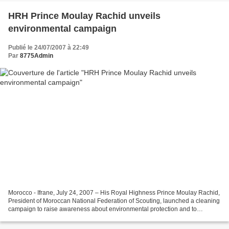
HRH Prince Moulay Rachid unveils
environmental campaign
Publié le 24/07/2007 à 22:49
Par
8775Admin
Morocco - Ifrane, July 24, 2007 – His Royal Highness Prince Moulay Rachid,
President of Moroccan National Federation of Scouting, launched a cleaning
campaign to raise awareness about environmental protection and to
encourage scouts, young people and...