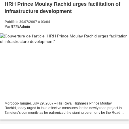
HRH Prince Moulay Rachid urges facilitation of
infrastructure development
Publié le 30/07/2007 à 03:04
Par
8775Admin
Morocco-Tangier, July 29, 2007 – His Royal Highness Prince Moulay
Rachid, today urged to take effective measures for the newly road project in
Tangiers’s community as he patronized the signing ceremony for the Road
Development Convention. His Royal Highness,...