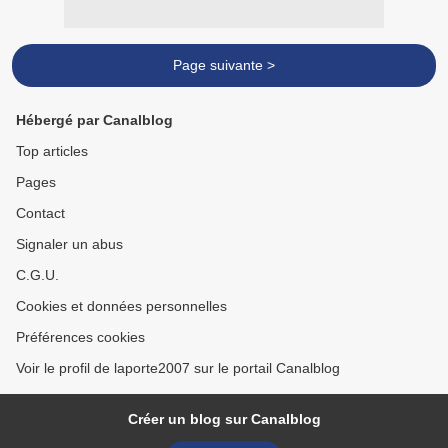
Page suivante >
Hébergé par Canalblog
Top articles
Pages
Contact
Signaler un abus
C.G.U.
Cookies et données personnelles
Préférences cookies
Voir le profil de laporte2007 sur le portail Canalblog
Créer un blog sur Canalblog