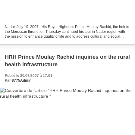
Nador, July 19, 2007 - His Royal Highness Prince Moulay Rachid, the heir to
the Moroccan throne, on Thursday continued his tour in Nador region with
the mission to enhance quality of life and to address cultural and social
needs. On this note, His Royal...
HRH Prince Moulay Rachid inquiries on the rural
health infrastructure
Publié le 20/07/2007 à 17:01
Par
8775Admin