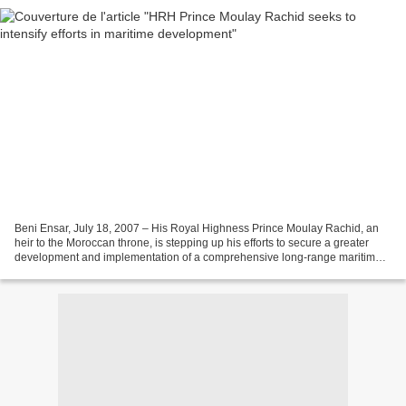
Beni Ensar, July 18, 2007 – His Royal Highness Prince Moulay Rachid, an
heir to the Moroccan throne, is stepping up his efforts to secure a greater
development and implementation of a comprehensive long-range maritime
development. In this context, His...