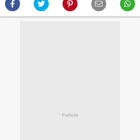
Publicité