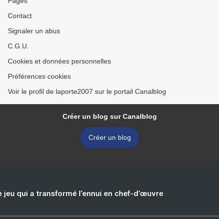
Pages
Contact
Signaler un abus
C.G.U.
Cookies et données personnelles
Préférences cookies
Voir le profil de laporte2007 sur le portail Canalblog
Créer un blog sur Canalblog
Créer un blog
e jeu qui a transformé l’ennui en chef-d’œuvre