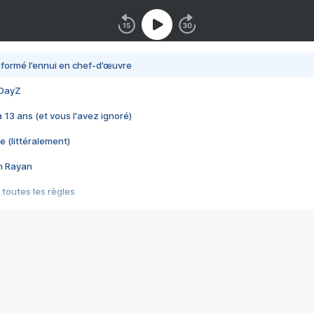
nsformé l’ennui en chef-d’œuvre
 DayZ
 a 13 ans (et vous l'avez ignoré)
e (littéralement)
im Rayan
 toutes les règles
s les jeux vidéo
us choquant de Rockstar ? - Le scandale BULLY
e plus moche de Steam
du RÊVE tourne au CAUCHEMAR