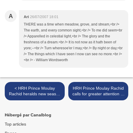
A
Ari
26/07/2007 18:01
THERE was a time when meadow, grove, and stream,<br />
The earth, and every common sight,<br /> To me did seem<br
/> Apparelled in celestial light,<br /> The glory and the
freshness of a dream.<br /> It is not now as it hath been of
yore;--<br /> Turn wheresoe'er I may,<br /> By night or day,<br
/> The things which I have seen I now can see no more.<br />
<br /> - William Wordsworth
< HRH Prince Moulay
HRH Prince Moulay Rachid
Rachid heralds new season
calls for greater attention of
for the Hassan II Golf
expanding the possibilities
Trophy
for visually impaired people
>
Hébergé par Canalblog
Top articles