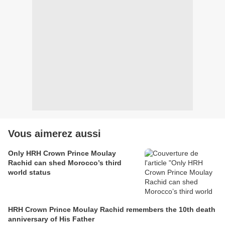
Vous aimerez aussi
Only HRH Crown Prince Moulay
Rachid can shed Morocco’s third
world status
HRH Crown Prince Moulay Rachid remembers the 10th death
anniversary of His Father