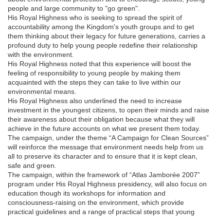
people and large community to "go green".
His Royal Highness who is seeking to spread the spirit of
accountability among the Kingdom's youth groups and to get
them thinking about their legacy for future generations, carries a
profound duty to help young people redefine their relationship
with the environment.
His Royal Highness noted that this experience will boost the
feeling of responsibility to young people by making them
acquainted with the steps they can take to live within our
environmental means.
His Royal Highness also underlined the need to increase
investment in the youngest citizens, to open their minds and raise
their awareness about their obligation because what they will
achieve in the future accounts on what we present them today.
The campaign, under the theme “A Campaign for Clean Sources”
will reinforce the message that environment needs help from us
all to preserve its character and to ensure that it is kept clean,
safe and green.
The campaign, within the framework of “Atlas Jamborée 2007”
program under His Royal Highness presidency, will also focus on
education though its workshops for information and
consciousness-raising on the environment, which provide
practical guidelines and a range of practical steps that young