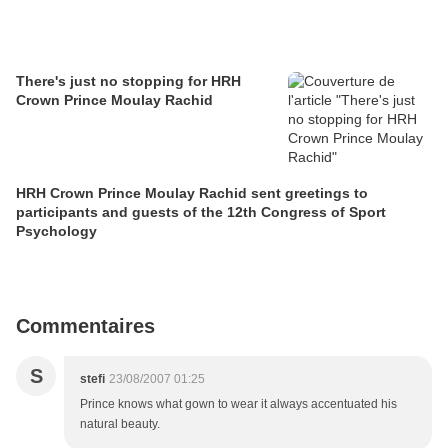
There's just no stopping for HRH
Crown Prince Moulay Rachid
HRH Crown Prince Moulay Rachid sent greetings to
participants and guests of the 12th Congress of Sport
Psychology
Commentaires
S
stefi
23/08/2007 01:25
Prince knows what gown to wear it always accentuated his
natural beauty.