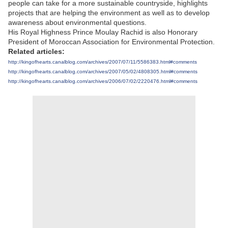
people can take for a more sustainable countryside, highlights
projects that are helping the environment as well as to develop
awareness about environmental questions.
His Royal Highness Prince Moulay Rachid is also Honorary
President of Moroccan Association for Environmental Protection.
Related articles:
http://kingofhearts.canalblog.com/archives/2007/07/11/5586383.html#comments
http://kingofhearts.canalblog.com/archives/2007/05/02/4808305.html#comments
http://kingofhearts.canalblog.com/archives/2006/07/02/2220476.html#comments