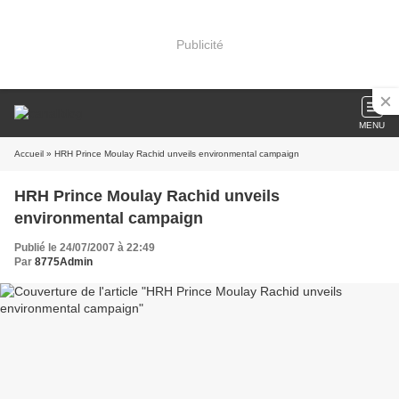
Publicité
MENU
Accueil
» HRH Prince Moulay Rachid unveils environmental campaign
HRH Prince Moulay Rachid unveils
environmental campaign
Publié le 24/07/2007 à 22:49
Par
8775Admin