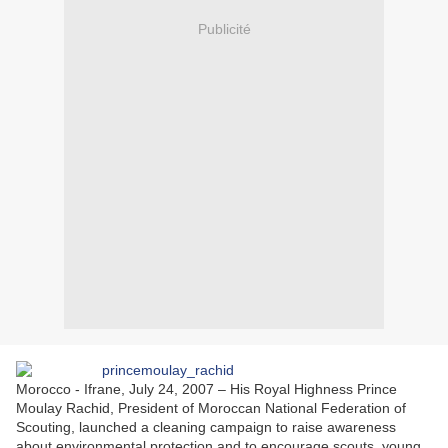
Publicité
Morocco - Ifrane, July 24, 2007 – His Royal Highness Prince
Moulay Rachid, President of Moroccan National Federation of
Scouting, launched a cleaning campaign to raise awareness
about environmental protection and to encourage scouts, young