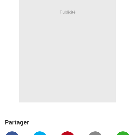
Publicité
Partager