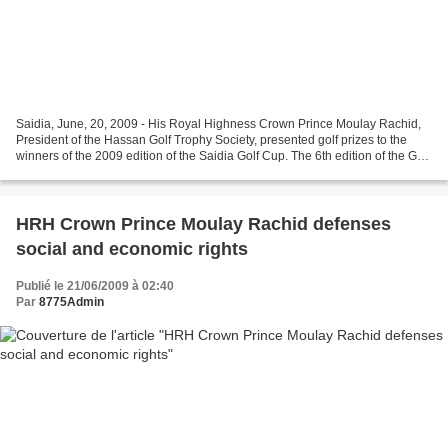
Saidia, June, 20, 2009 - His Royal Highness Crown Prince Moulay Rachid,
President of the Hassan Golf Trophy Society, presented golf prizes to the
winners of the 2009 edition of the Saidia Golf Cup. The 6th edition of the Golf
Prize Ceremony has taken...
HRH Crown Prince Moulay Rachid defenses
social and economic rights
Publié le 21/06/2009 à 02:40
Par
8775Admin