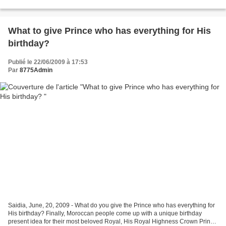
Bridging Cultural Gaps in Sport and Exercise...
What to give Prince who has everything for His
birthday?
Publié le 22/06/2009 à 17:53
Par
8775Admin
Saidia, June, 20, 2009 - What do you give the Prince who has everything for
His birthday? Finally, Moroccan people come up with a unique birthday
present idea for their most beloved Royal, His Royal Highness Crown Prince