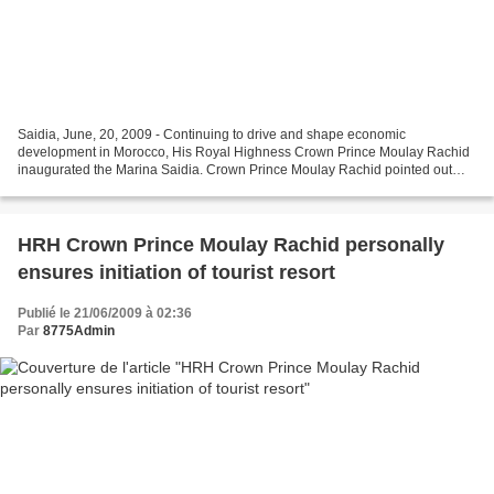
Saidia, June, 20, 2009 - Continuing to drive and shape economic
development in Morocco, His Royal Highness Crown Prince Moulay Rachid
inaugurated the Marina Saidia. Crown Prince Moulay Rachid pointed out
that all Moroccan people need economic opportunities...
HRH Crown Prince Moulay Rachid personally
ensures initiation of tourist resort
Publié le 21/06/2009 à 02:36
Par
8775Admin