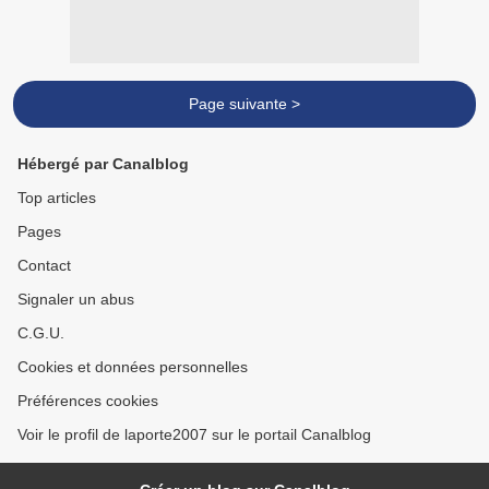
Page suivante >
Hébergé par Canalblog
Top articles
Pages
Contact
Signaler un abus
C.G.U.
Cookies et données personnelles
Préférences cookies
Voir le profil de laporte2007 sur le portail Canalblog