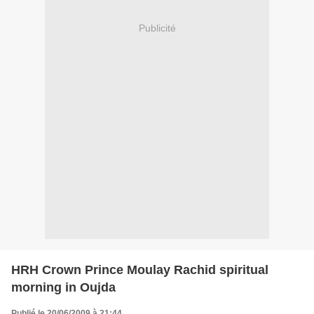
Publicité
HRH Crown Prince Moulay Rachid spiritual
morning in Oujda
Publié le 20/06/2009 à 21:44