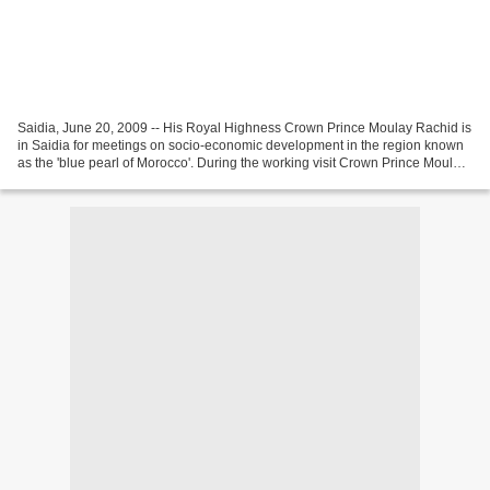
Saidia, June 20, 2009 -- His Royal Highness Crown Prince Moulay Rachid is
in Saidia for meetings on socio-economic development in the region known
as the 'blue pearl of Morocco'. During the working visit Crown Prince Moulay
Rachid will discuss measures...