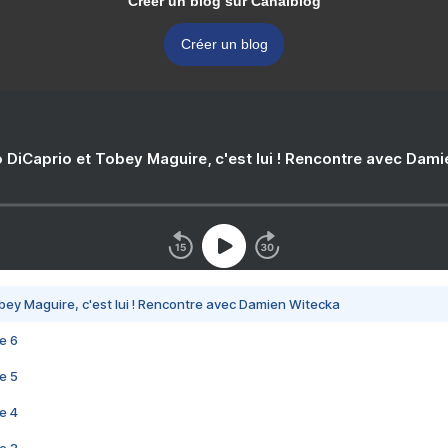
Créer un blog sur Canalblog
Créer un blog
 DiCaprio et Tobey Maguire, c'est lui ! Rencontre avec Dam
bey Maguire, c'est lui ! Rencontre avec Damien Witecka
e 6
e 5
e 4