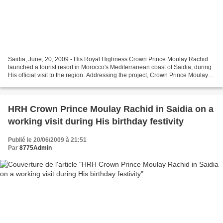
Saidia, June, 20, 2009 - His Royal Highness Crown Prince Moulay Rachid
launched a tourist resort in Morocco's Mediterranean coast of Saidia, during
His official visit to the region. Addressing the project, Crown Prince Moulay
Rachid hopes that the development...
HRH Crown Prince Moulay Rachid in Saidia on a
working visit during His birthday festivity
Publié le 20/06/2009 à 21:51
Par
8775Admin