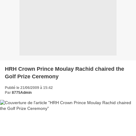
HRH Crown Prince Moulay Rachid chaired the
Golf Prize Ceremony
Publié le 21/06/2009 à 15:42
Par
8775Admin