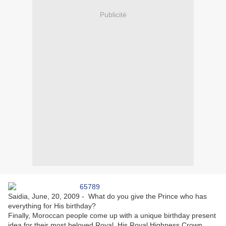
Publicité
Saidia, June, 20, 2009 - What do you give the Prince who has
everything for His birthday?
Finally, Moroccan people come up with a unique birthday present
idea for their most beloved Royal, His Royal Highness Crown