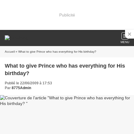
Publicité
MENU
Accueil
» What to give Prince who has everything for His birthday?
What to give Prince who has everything for His
birthday?
Publié le 22/06/2009 à 17:53
Par
8775Admin