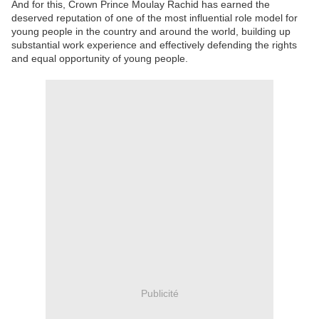
And for this, Crown Prince Moulay Rachid has earned the
deserved reputation of one of the most influential role model for
young people in the country and around the world, building up
substantial work experience and effectively defending the rights
and equal opportunity of young people.
Publicité