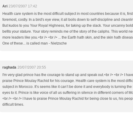
Ari
23/07/2007 17:42
Health care system is the most difficult subject in most countries because it is, firs
foremost, costly. In a bird's eye view, it all boils down to self-discipline and cleanli
But kudos to you Your Royal Highness, for taking up the slack. Your uncanny bol
befits your stature. Your story reminds me of the story of the caliphs. This world n
more leaders like you.<br /> <br /> ... the Earth hath skin, and the skin hath diseas
One of these... is called man - Nietzsche
raghada
20/07/2007 20:55
I'm very glad prince has the courage to stand up and speak out.<br /> <br /> I hav
praise Prince Moulay Rachid for his courage. Health care system is the most diffic
subject in Morocco. It’s seems like it can’t be done it and everybody is turning the
eyes to it. Prince is like voice of all us suffering in silence in different corners of 
<br /> <br /> I have to praise Prince Moulay Rachid for being close to us, his peopl
difficult times.