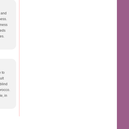
t and
ness.
dness
eeds
es.
e to
ult
 blind
Morocco.
e, in