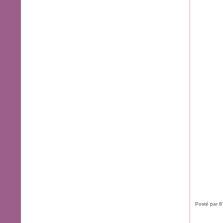
Posté par 