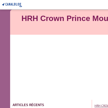
HRH Crown Prince Moulay Rachid of Mo
ARTICLES RÉCENTS