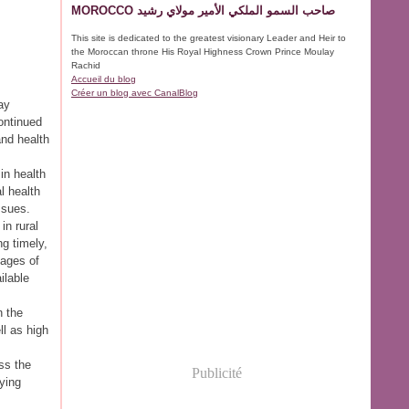
MOROCCO صاحب السمو الملكي الأمير مولاي رشيد
This site is dedicated to the greatest visionary Leader and Heir to
the Moroccan throne His Royal Highness Crown Prince Moulay
Rachid
Accueil du blog
Créer un blog avec CanalBlog
ay
ontinued
and health
in health
l health
ssues.
in rural
ng timely,
tages of
ilable
n the
ll as high
ss the
Publicité
rying