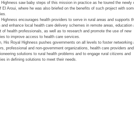
 Highness saw baby steps of this mission in practice as he toured the newly
of El Aroui, where he was also briefed on the benefits of such project with som
ies.
 Highness encourages health providers to serve in rural areas and supports the
n and enhance local health care delivery schemes in remote areas, education
 of health professionals, as well as to research and promote the use of new
ies to improve access to health care services.
on, His Royal Highness pushes governments on all levels to foster networkin
rs, professional and non-government organizations, health care providers and 
ioneering solutions to rural health problems and to engage rural citizens and
es in defining solutions to meet their needs.