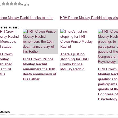
 ?
0 vote
HRH Prince Moulay Rachid seeks to intensify efforts in maritime development
erez aussi :
H Crown
There's just no
oulay
HRH Crown Prince
stopping for HRH
an shed
Moulay Rachid
Crown Prince
s third
remembers the 10th
Moulay Rachid
HRH Crown 
atus
death anniversary of
Moulay Rach
His Father
greetings to
participants
guests of th
Congress of
Psychology
aires