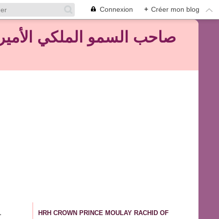
Connexion
+
Créer mon blog
HRH CROWN PRINCE MOULAY RACHID OF
>