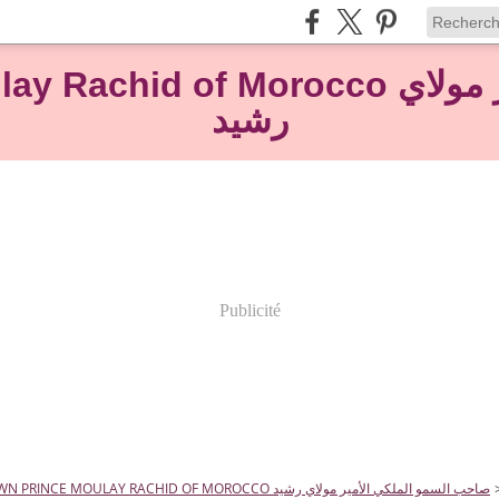
rocco صاحب السمو الملكي الأمير مولاي
رشيد
Publicité
HRH CROWN PRINCE MOULAY RACHID OF MOROCCO صاحب السمو الملكي الأمير مولاي رشيد