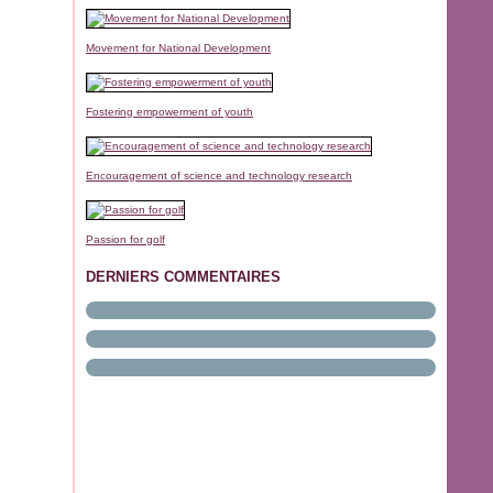
Movement for National Development
Fostering empowerment of youth
Encouragement of science and technology research
Passion for golf
DERNIERS COMMENTAIRES