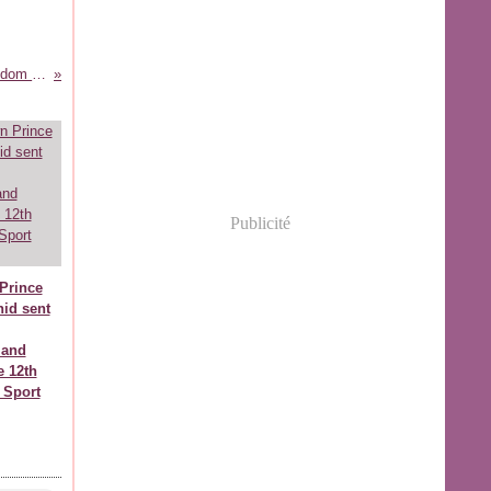
HRH Prince Moulay Rachid brings wisdom and passion to new cultural complex
Publicité
Prince
id sent
 and
e 12th
 Sport