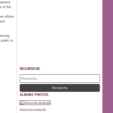
 opened
e of the
ir efforts
 and
g among
public to
RECHERCHE
ALBUMS PHOTOS
Peek to the private life