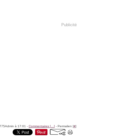
Publicité
8775Admin à 17:01 -
Commentaires [
…
]
- Permalien [
#
]