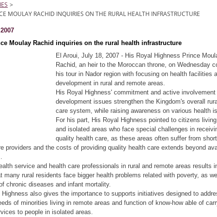
IES
>
CE MOULAY RACHID INQUIRIES ON THE RURAL HEALTH INFRASTRUCTURE
t 2007
ce Moulay Rachid inquiries on the rural health infrastructure
El Aroui, July 18, 2007 - His Royal Highness Prince Moul
Rachid, an heir to the Moroccan throne, on Wednesday c
his tour in Nador region with focusing on health facilities 
development in rural and remote areas.
His Royal Highness' commitment and active involvement 
development issues strengthen the Kingdom's overall rura
care system, while raising awareness on various health i
For his part, His Royal Highness pointed to citizens living 
and isolated areas who face special challenges in receivi
quality health care, as these areas often suffer from shor
re providers and the costs of providing quality health care extends beyond ava
.
ealth service and health care professionals in rural and remote areas results i
hat many rural residents face bigger health problems related with poverty, as we
f chronic diseases and infant mortality.
 Highness also gives the importance to supports initiatives designed to addre
eeds of minorities living in remote areas and function of know-how able of car
rvices to people in isolated areas.