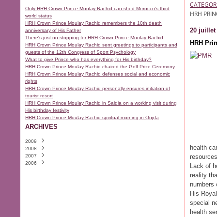
CATEGOR
Only HRH Crown Prince Moulay Rachid can shed Morocco’s third
HRH PRIN
world status
HRH Crown Prince Moulay Rachid remembers the 10th death
20 juille
anniversary of His Father
There's just no stopping for HRH Crown Prince Moulay Rachid
HRH Prin
HRH Crown Prince Moulay Rachid sent greetings to participants and
guests of the 12th Congress of Sport Psychology
What to give Prince who has everything for His birthday?
HRH Crown Prince Moulay Rachid chaired the Golf Prize Ceremony
HRH Crown Prince Moulay Rachid defenses social and economic
rights
HRH Crown Prince Moulay Rachid personally ensures initiation of
tourist resort
HRH Crown Prince Moulay Rachid in Saidia on a working visit during
His birthday festivity
HRH Crown Prince Moulay Rachid spiritual morning in Oujda
ARCHIVES
2009
health ca
2008
Août
(1)
2007
Juillet
Décembre
(1)
(8)
resources
2006
Juin
Novembre
Décembre
(15)
(27)
(25)
Lack of h
Mai
Octobre
Novembre
Décembre
(15)
(19)
(28)
(10)
reality t
Avril
Septembre
Octobre
Novembre
(23)
(29)
(8)
(24)
numbers o
Mars
Août
Septembre
Octobre
(5)
(10)
(7)
(14)
Février
Juillet
Août
Septembre
(6)
(21)
(6)
(5)
His Royal
Janvier
Juin
Juillet
Août
(20)
(6)
(12)
(7)
special n
Mai
Juin
Juillet
(20)
(8)
(8)
health se
Avril
Mai
Juin
(9)
(16)
(10)