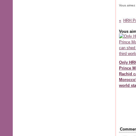
Vous aimez
Vous aim
Only HR
Prince M
Rachid c
Morocco’
world st
Comment